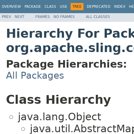
OVERVIEW
PACKAGE
CLASS
USE
TREE
DEPRECATED
INDEX
HE
PREV
NEXT
FRAMES
NO FRAMES
ALL CLASSES
Hierarchy For Pac
org.apache.sling
Package Hierarchies:
All Packages
Class Hierarchy
java.lang.Object
java.util.Abstract