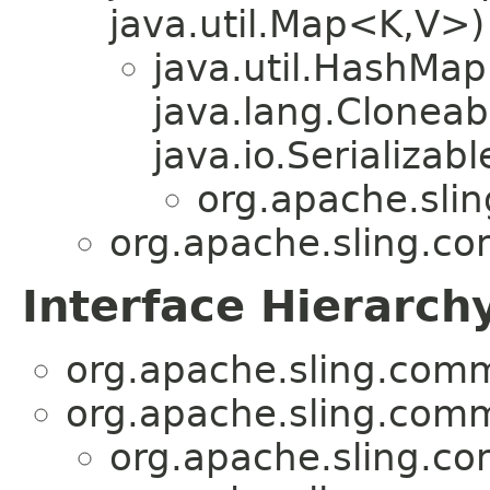
java.util.Map<K,V>)
java.util.HashMa
java.lang.Cloneab
java.io.Serializabl
org.apache.sli
org.apache.sling.c
Interface Hierarch
org.apache.sling.com
org.apache.sling.com
org.apache.sling.c