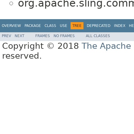
org.apache.sling.com
OVERVIEW
PACKAGE
CLASS
USE
TREE
DEPRECATED
INDEX
HE
PREV
NEXT
FRAMES
NO FRAMES
ALL CLASSES
Copyright © 2018
The Apache 
reserved.