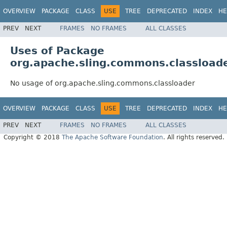
OVERVIEW
PACKAGE
CLASS
USE
TREE
DEPRECATED
INDEX
HE
PREV
NEXT
FRAMES
NO FRAMES
ALL CLASSES
Uses of Package
org.apache.sling.commons.classload
No usage of org.apache.sling.commons.classloader
OVERVIEW
PACKAGE
CLASS
USE
TREE
DEPRECATED
INDEX
HE
PREV
NEXT
FRAMES
NO FRAMES
ALL CLASSES
Copyright © 2018
The Apache Software Foundation
. All rights reserved.