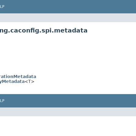
LP
ing.caconfig.spi.metadata
rationMetadata
yMetadata
<T>
LP