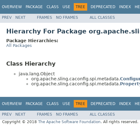
OVERVIEW
PACKAGE
CLASS
USE
TREE
DEPRECATED
INDEX
HE
PREV
NEXT
FRAMES
NO FRAMES
ALL CLASSES
Hierarchy For Package org.apache.sl
Package Hierarchies:
All Packages
Class Hierarchy
java.lang.Object
org.apache.sling.caconfig.spi.metadata.
Configu
org.apache.sling.caconfig.spi.metadata.
Propert
OVERVIEW
PACKAGE
CLASS
USE
TREE
DEPRECATED
INDEX
HE
PREV
NEXT
FRAMES
NO FRAMES
ALL CLASSES
Copyright © 2018
The Apache Software Foundation
. All rights reserved.