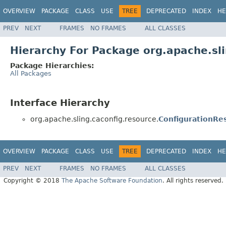
OVERVIEW
PACKAGE
CLASS
USE
TREE
DEPRECATED
INDEX
HE
PREV
NEXT
FRAMES
NO FRAMES
ALL CLASSES
Hierarchy For Package org.apache.sli
Package Hierarchies:
All Packages
Interface Hierarchy
org.apache.sling.caconfig.resource.
ConfigurationRe
OVERVIEW
PACKAGE
CLASS
USE
TREE
DEPRECATED
INDEX
HE
PREV
NEXT
FRAMES
NO FRAMES
ALL CLASSES
Copyright © 2018
The Apache Software Foundation
. All rights reserved.