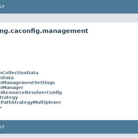
LP
ling.caconfig.management
nCollectionData
onData
onManagementSettings
onManager
onResourceResolverConfig
trategy
PathStrategyMultiplexer
>
LP