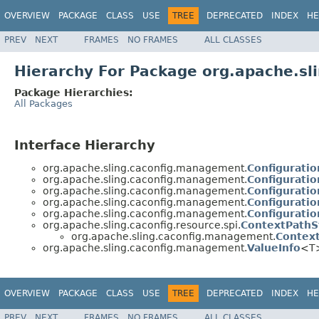
OVERVIEW
PACKAGE
CLASS
USE
TREE
DEPRECATED
INDEX
HE
PREV
NEXT
FRAMES
NO FRAMES
ALL CLASSES
Hierarchy For Package org.apache.s
Package Hierarchies:
All Packages
Interface Hierarchy
org.apache.sling.caconfig.management.
Configuratio
org.apache.sling.caconfig.management.
Configurati
org.apache.sling.caconfig.management.
Configurati
org.apache.sling.caconfig.management.
Configurati
org.apache.sling.caconfig.management.
Configurati
org.apache.sling.caconfig.resource.spi.
ContextPathS
org.apache.sling.caconfig.management.
Context
org.apache.sling.caconfig.management.
ValueInfo
<T
OVERVIEW
PACKAGE
CLASS
USE
TREE
DEPRECATED
INDEX
HE
PREV
NEXT
FRAMES
NO FRAMES
ALL CLASSES