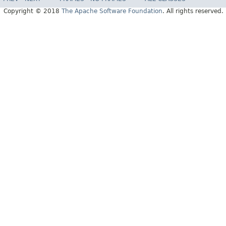
Copyright © 2018
The Apache Software Foundation
. All rights reserved.