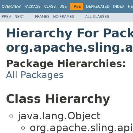
OVERVIEW
PACKAGE
CLASS
USE
TREE
DEPRECATED
INDEX
HE
PREV
NEXT
FRAMES
NO FRAMES
ALL CLASSES
Hierarchy For Pac
org.apache.sling.
Package Hierarchies:
All Packages
Class Hierarchy
java.lang.Object
org.apache.sling.api