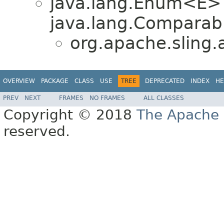
java.lang.Enum<E>
java.lang.Comparabl
org.apache.sling.
OVERVIEW
PACKAGE
CLASS
USE
TREE
DEPRECATED
INDEX
HE
PREV
NEXT
FRAMES
NO FRAMES
ALL CLASSES
Copyright © 2018
The Apache 
reserved.