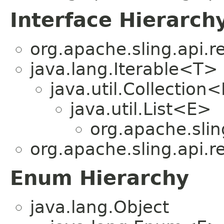
Interface Hierarch
org.apache.sling.api.r
java.lang.Iterable<T>
java.util.Collection
java.util.List<E>
org.apache.slin
org.apache.sling.api.r
Enum Hierarchy
java.lang.Object