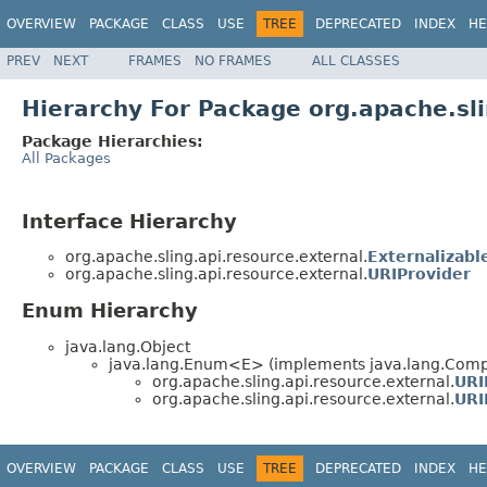
OVERVIEW
PACKAGE
CLASS
USE
TREE
DEPRECATED
INDEX
HE
PREV
NEXT
FRAMES
NO FRAMES
ALL CLASSES
Hierarchy For Package org.apache.sli
Package Hierarchies:
All Packages
Interface Hierarchy
org.apache.sling.api.resource.external.
Externalizab
org.apache.sling.api.resource.external.
URIProvider
Enum Hierarchy
java.lang.Object
java.lang.Enum<E> (implements java.lang.Compa
org.apache.sling.api.resource.external.
URI
org.apache.sling.api.resource.external.
URI
OVERVIEW
PACKAGE
CLASS
USE
TREE
DEPRECATED
INDEX
HE