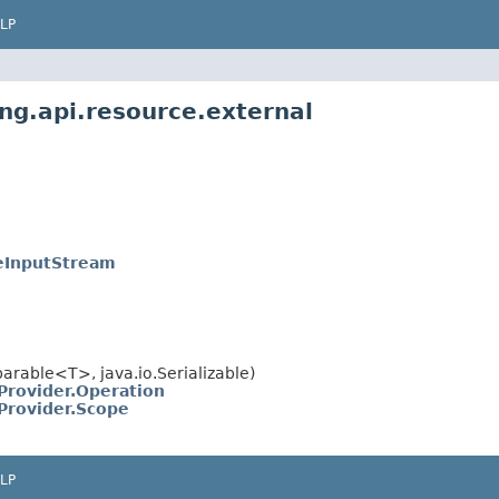
LP
ng.api.resource.external
leInputStream
rable<T>, java.io.Serializable)
Provider.Operation
Provider.Scope
LP