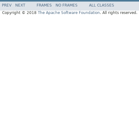
PREV
NEXT
FRAMES
NO FRAMES
ALL CLASSES
Copyright © 2018
The Apache Software Foundation
. All rights reserved.