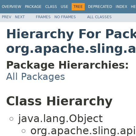
OVERVIEW
PACKAGE
CLASS
USE
TREE
DEPRECATED
INDEX
HE
PREV
NEXT
FRAMES
NO FRAMES
ALL CLASSES
Hierarchy For Pac
org.apache.sling.
Package Hierarchies:
All Packages
Class Hierarchy
java.lang.Object
org.apache.sling.api