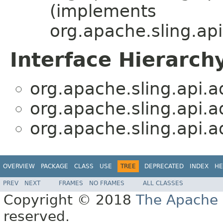
(implements
org.apache.sling.api
Interface Hierarch
org.apache.sling.api.a
org.apache.sling.api.a
org.apache.sling.api.a
OVERVIEW
PACKAGE
CLASS
USE
TREE
DEPRECATED
INDEX
HE
PREV
NEXT
FRAMES
NO FRAMES
ALL CLASSES
Copyright © 2018
The Apache 
reserved.