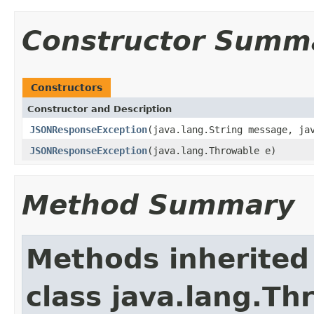
Constructor Summ
Constructors
Constructor and Description
JSONResponseException
(java.lang.String message, ja
JSONResponseException
(java.lang.Throwable e)
Method Summary
Methods inherited
class java.lang.Th