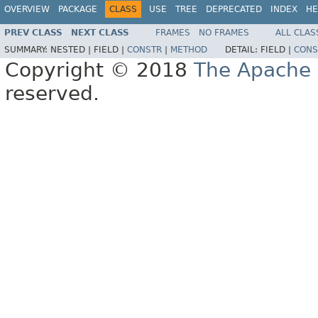
OVERVIEW
PACKAGE
CLASS
USE
TREE
DEPRECATED
INDEX
HE
PREV CLASS
NEXT CLASS
FRAMES
NO FRAMES
ALL CLAS
SUMMARY:
NESTED |
FIELD |
CONSTR
|
METHOD
DETAIL:
FIELD |
CONS
Copyright © 2018
The Apache 
reserved.