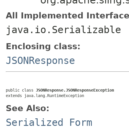
All Implemented Interface
java.io.Serializable
Enclosing class:
JSONResponse
public class 
JSONResponse.JSONResponseException
extends java.lang.RuntimeException
See Also:
Serialized Form