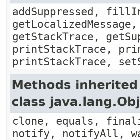
addSuppressed, fillI
getLocalizedMessage,
getStackTrace, getSu
printStackTrace, pri
printStackTrace, set
Methods inherited
class java.lang.Ob
clone, equals, final
notify, notifyAll, w