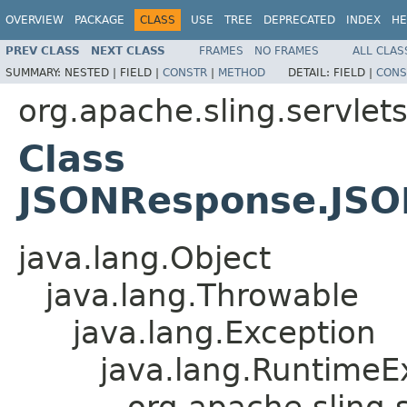
OVERVIEW
PACKAGE
CLASS
USE
TREE
DEPRECATED
INDEX
HE
PREV CLASS
NEXT CLASS
FRAMES
NO FRAMES
ALL CLAS
SUMMARY:
NESTED |
FIELD |
CONSTR
|
METHOD
DETAIL:
FIELD |
CONS
org.apache.sling.servlet
Class
JSONResponse.JSO
java.lang.Object
java.lang.Throwable
java.lang.Exception
java.lang.RuntimeE
org.apache.sling