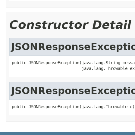
Constructor Detail
JSONResponseExcepti
public JSONResponseException(java.lang.String messag
                             java.lang.Throwable ex
JSONResponseExcepti
public JSONResponseException(java.lang.Throwable e)