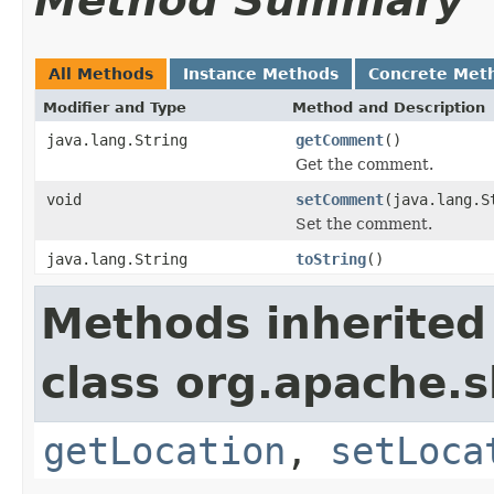
Method Summary
All Methods
Instance Methods
Concrete Met
Modifier and Type
Method and Description
java.lang.String
getComment
()
Get the comment.
void
setComment
(java.lang.S
Set the comment.
java.lang.String
toString
()
Methods inherited
class org.apache.s
getLocation
,
setLoca