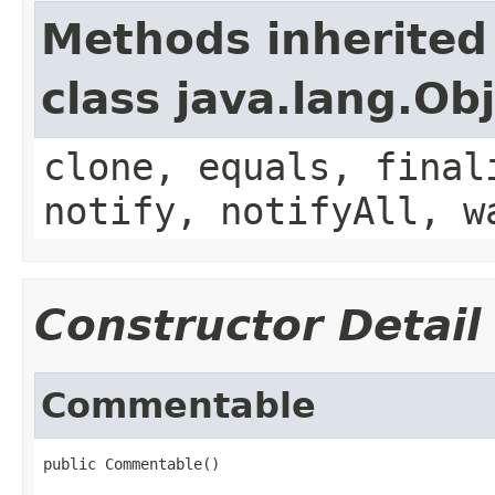
Methods inherited
class java.lang.Ob
clone, equals, final
notify, notifyAll, w
Constructor Detail
Commentable
public Commentable()