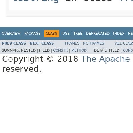
OVERVIEW
PACKAGE
CLASS
USE
TREE
DEPRECATED
INDEX
HE
PREV CLASS
NEXT CLASS
FRAMES
NO FRAMES
ALL CLAS
SUMMARY:
NESTED |
FIELD |
CONSTR
|
METHOD
DETAIL:
FIELD |
CONS
Copyright © 2018
The Apache 
reserved.