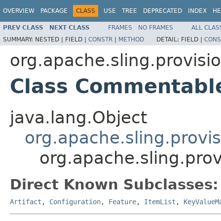
OVERVIEW
PACKAGE
CLASS
USE
TREE
DEPRECATED
INDEX
HE
PREV CLASS
NEXT CLASS
FRAMES
NO FRAMES
ALL CLAS
SUMMARY:
NESTED |
FIELD |
CONSTR
|
METHOD
DETAIL:
FIELD |
CONS
org.apache.sling.provisi
Class Commentabl
java.lang.Object
org.apache.sling.provi
org.apache.sling.pr
Direct Known Subclasses:
Artifact
,
Configuration
,
Feature
,
ItemList
,
KeyValueM