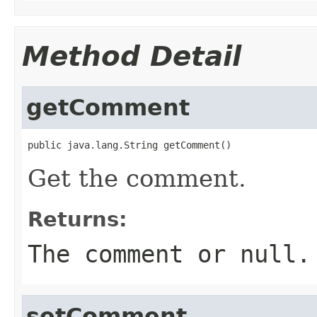
Method Detail
getComment
public java.lang.String getComment()
Get the comment.
Returns:
The comment or
null
.
setComment