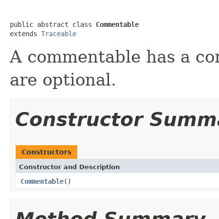
public abstract class 
Commentable
extends 
Traceable
A commentable has a co
are optional.
Constructor Summ
Constructors
Constructor and Description
Commentable
()