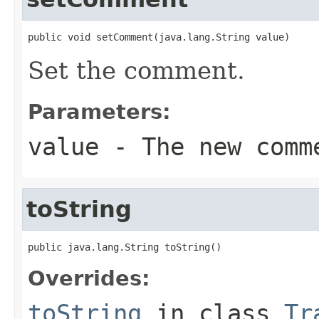
public void setComment(java.lang.String value)
Set the comment.
Parameters:
value
- The new comm
toString
public java.lang.String toString()
Overrides:
toString
in class
Tr