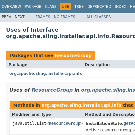
OVERVIEW
PACKAGE
CLASS
USE
TREE
DEPRECATED
INDEX
HE
PREV
NEXT
FRAMES
NO FRAMES
ALL CLASSES
Uses of Interface
org.apache.sling.installer.api.info.Resou
Packages that use
ResourceGroup
Package
Description
org.apache.sling.installer.api.info
Uses of
ResourceGroup
in
org.apache.sling.ins
Methods in
org.apache.sling.installer.api.info
that 
Modifier and Type
Method and Descripti
java.util.List<
ResourceGroup
>
getA
InstallationState.
Active resource groups