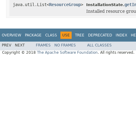
java.util.List<
ResourceGroup
>
getI
InstallationState.
Installed resource gro
OVERVIEW
PACKAGE
CLASS
USE
TREE
DEPRECATED
INDEX
HE
PREV
NEXT
FRAMES
NO FRAMES
ALL CLASSES
Copyright © 2018
The Apache Software Foundation
. All rights reserved.