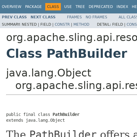
OVERVIEW
PACKAGE
CLASS
USE
TREE
DEPRECATED
INDEX
HE
PREV CLASS
NEXT CLASS
FRAMES
NO FRAMES
ALL CLAS
SUMMARY:
NESTED |
FIELD |
CONSTR
|
METHOD
DETAIL:
FIELD |
CONS
org.apache.sling.api.res
Class PathBuilder
java.lang.Object
org.apache.sling.api.r
public final class 
PathBuilder
extends java.lang.Object
The
PathBuilder
offers 