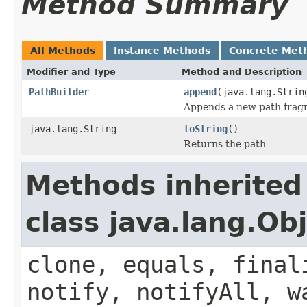
Method Summary
All Methods
Instance Methods
Concrete Met
Modifier and Type
Method and Description
PathBuilder
append
(java.lang.Strin
Appends a new path frag
java.lang.String
toString
()
Returns the path
Methods inherited
class java.lang.Ob
clone, equals, final
notify, notifyAll, w