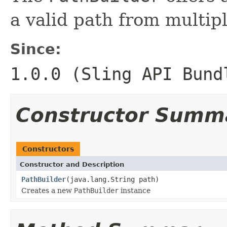
a valid path from multip
Since:
1.0.0 (Sling API Bund
Constructor Summ
Constructors
Constructor and Description
PathBuilder
(java.lang.String path)
Creates a new
PathBuilder
instance