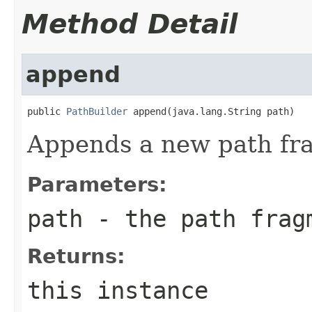
Method Detail
append
public 
PathBuilder
 append(java.lang.String path)
Appends a new path fr
Parameters:
path
- the path frag
Returns:
this instance