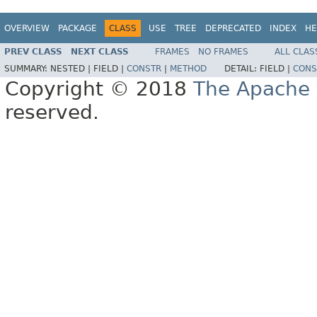
OVERVIEW
PACKAGE
CLASS
USE
TREE
DEPRECATED
INDEX
HE
PREV CLASS
NEXT CLASS
FRAMES
NO FRAMES
ALL CLAS
SUMMARY:
NESTED |
FIELD |
CONSTR
|
METHOD
DETAIL:
FIELD |
CONS
Copyright © 2018
The Apache 
reserved.