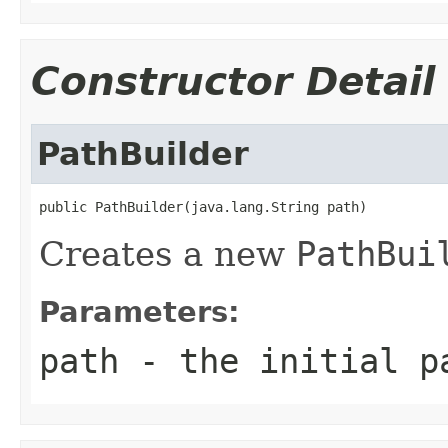
Constructor Detail
PathBuilder
public PathBuilder(java.lang.String path)
Creates a new
PathBui
Parameters:
path
- the initial p