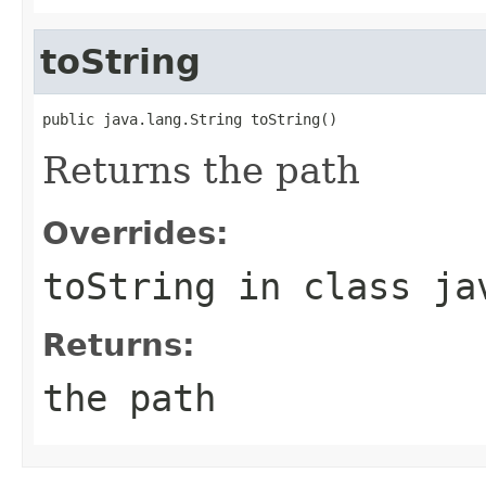
toString
public java.lang.String toString()
Returns the path
Overrides:
toString
in class
ja
Returns:
the path