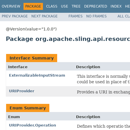
OVERVIEW
PACKAGE
CLASS
USE
TREE
DEPRECATED
INDEX
HE
PREV PACKAGE
NEXT PACKAGE
FRAMES
NO FRAMES
ALL C
@Version(value="1.0.0")
Package org.apache.sling.api.resour
Interface Summary
Interface
Description
ExternalizableInputStream
This interface is normally
could be used in place of 
URIProvider
Provides a URI in exchang
Enum Summary
Enum
Description
URIProvider.Operation
Defines which operatio th