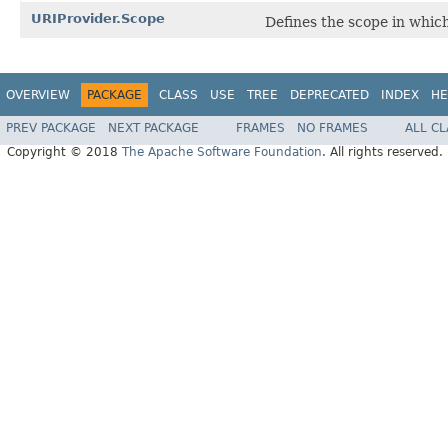
URIProvider.Scope
Defines the scope in whic
OVERVIEW
PACKAGE
CLASS
USE
TREE
DEPRECATED
INDEX
HE
PREV PACKAGE
NEXT PACKAGE
FRAMES
NO FRAMES
ALL C
Copyright © 2018
The Apache Software Foundation
. All rights reserved.