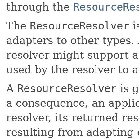
through the
ResourceRe
The
ResourceResolver
i
adapters to other types.
resolver might support a
used by the resolver to 
A
ResourceResolver
is g
a consequence, an appli
resolver, its returned re
resulting from adapting e