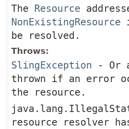
The
Resource
address
NonExistingResource
i
be resolved.
Throws:
SlingException
- Or a
thrown if an error o
the resource.
java.lang.IllegalSta
resource resolver h