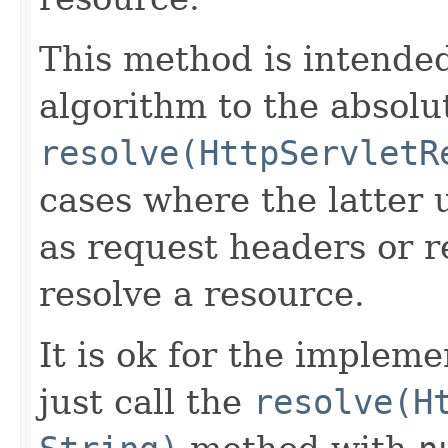
This method is intende
algorithm to the absolu
resolve(HttpServletR
cases where the latter 
as request headers or 
resolve a resource.
It is ok for the impleme
just call the
resolve(H