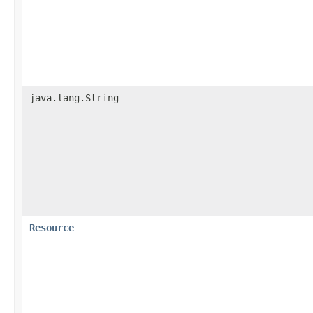
java.lang.String
Resource