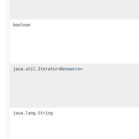
boolean
java.util.Iterator<
Resource
>
java.lang.String