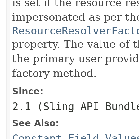
is set if the resource r
impersonated as per th
ResourceResolverFact
property. The value of t
the primary user provid
factory method.
Since:
2.1 (Sling API Bundl
See Also:
Constant Field Value