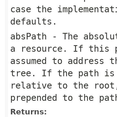
case the implementat
defaults.
absPath
- The absolut
a resource. If this
assumed to address t
tree. If the path is
relative to the root
prepended to the pat
Returns: