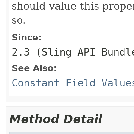
should value this proper
so.
Since:
2.3 (Sling API Bundl
See Also:
Constant Field Value
Method Detail