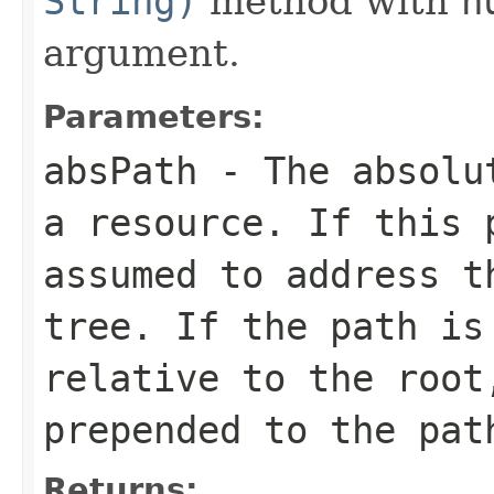
String)
method with
n
argument.
Parameters:
absPath
- The absolut
a resource. If this
assumed to address t
tree. If the path is
relative to the root
prepended to the pat
Returns: