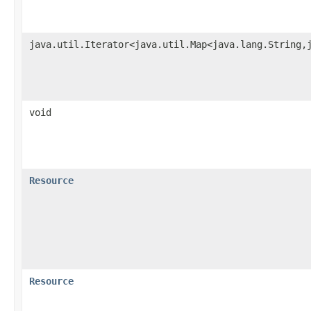
java.util.Iterator<java.util.Map<java.lang.String,
void
Resource
Resource