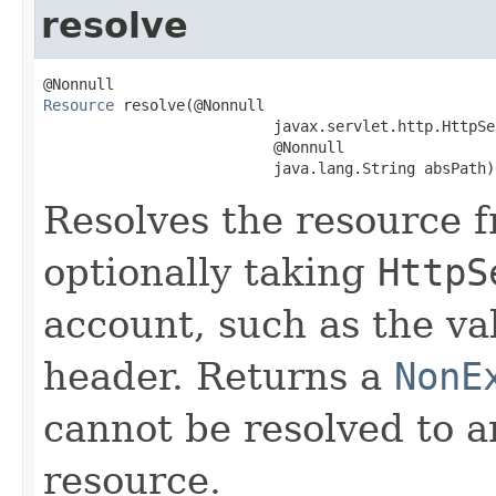
resolve
Resource
 resolve(@Nonnull

                          javax.servlet.http.HttpSe
                          @Nonnull

                          java.lang.String absPath)
Resolves the resource 
optionally taking
HttpS
account, such as the va
header. Returns a
NonE
cannot be resolved to a
resource.