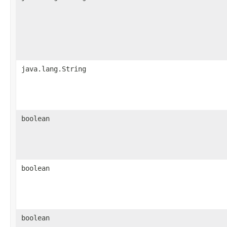
java.lang.String
boolean
boolean
boolean