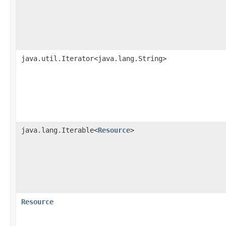
java.util.Iterator<java.lang.String>
java.lang.Iterable<
Resource
>
Resource