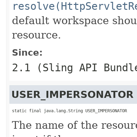
resolve(HttpServletR
default workspace shoul
resource.
Since:
2.1 (Sling API Bundl
USER_IMPERSONATOR
static final java.lang.String USER_IMPERSONATOR
The name of the resourc