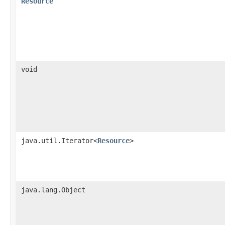
Resource
void
java.util.Iterator<
Resource
>
java.lang.Object