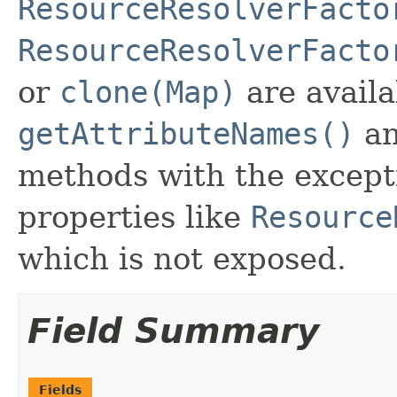
ResourceResolverFacto
ResourceResolverFacto
or
clone(Map)
are availa
getAttributeNames()
a
methods with the excepti
properties like
Resource
which is not exposed.
Field Summary
Fields