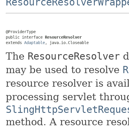
ResourceResolverWrapp
@ProviderType

public interface 
ResourceResolver
extends 
Adaptable
, java.io.Closeable
The
ResourceResolver
d
may be used to resolve
R
resource resolver is avai
processing servlet throu
SlingHttpServletReque
method. A resource resol