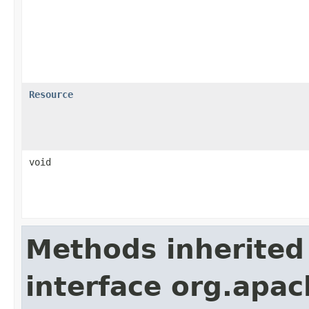
Resource
void
Methods inherited
interface org.apac