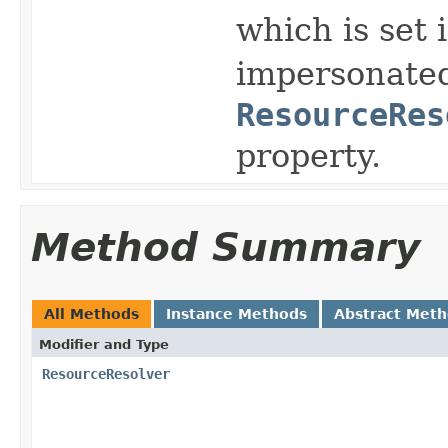
which is set 
impersonated
ResourceRes
property.
Method Summary
All Methods
Instance Methods
Abstract Met
Modifier and Type
ResourceResolver