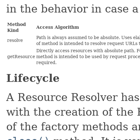
in the behavior in case 
Method
Access Algorithm
Kind
Path is always assumed to be absolute. Uses ela
resolve
of method is intended to resolve request URLs 
Directly access resources with absolute path. F
getResource
method is intended to be used by request proce
required.
Lifecycle
A Resource Resolver has 
with the creation of the
of the factory methods a