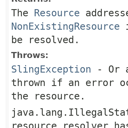
The
Resource
address
NonExistingResource
i
be resolved.
Throws:
SlingException
- Or a
thrown if an error o
the resource.
java.lang.IllegalSta
resource resolver h