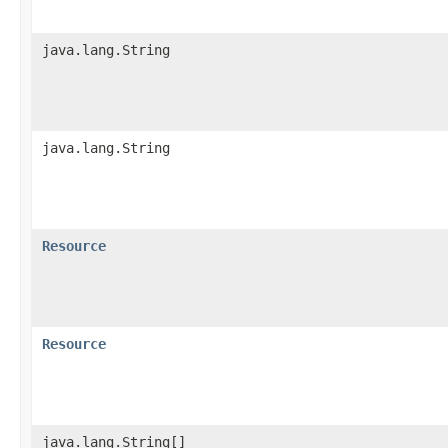
java.lang.String
java.lang.String
Resource
Resource
java.lang.String[]