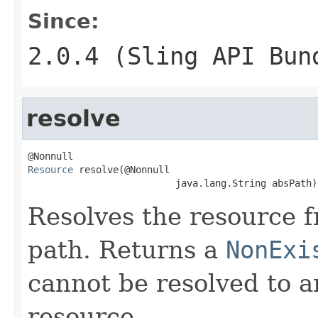
Since:
2.0.4 (Sling API Bun
resolve
Resource
 resolve(@Nonnull

                          java.lang.String absPath)
Resolves the resource f
path. Returns a
NonExi
cannot be resolved to a
resource.