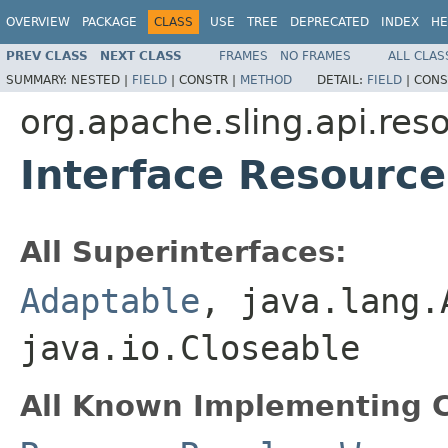
OVERVIEW
PACKAGE
CLASS
USE
TREE
DEPRECATED
INDEX
HE
PREV CLASS
NEXT CLASS
FRAMES
NO FRAMES
ALL CLAS
SUMMARY:
NESTED |
FIELD
|
CONSTR |
METHOD
DETAIL:
FIELD
|
CONS
org.apache.sling.api.res
Interface Resourc
All Superinterfaces:
Adaptable
, java.lang.
java.io.Closeable
All Known Implementing C