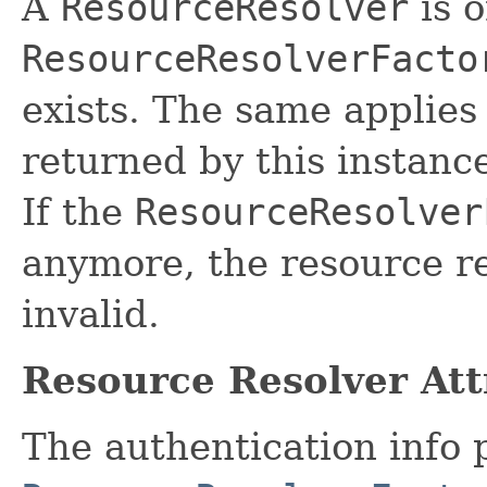
A
ResourceResolver
is o
ResourceResolverFacto
exists. The same applies 
returned by this instance
If the
ResourceResolver
anymore, the resource r
invalid.
Resource Resolver Att
The authentication info 