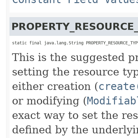
PROPERTY_RESOURCE
static final java.lang.String PROPERTY_RESOURCE_TYP
This is the suggested p
setting the resource ty
either creation (
create
or modifying (
Modifiab
exact way to set the res
defined by the underlyi