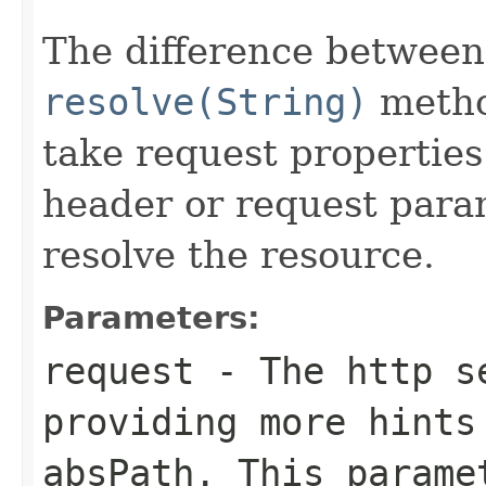
The difference between
resolve(String)
metho
take request properties
header or request para
resolve the resource.
Parameters:
request
- The http se
providing more hints
absPath
. This param