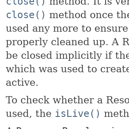
close()
method. It is ve
close()
method once the 
used any more to ensure
properly cleaned up. A 
be closed implicitly if t
which was used to create
active.
To check whether a Resou
used, the
isLive()
metho