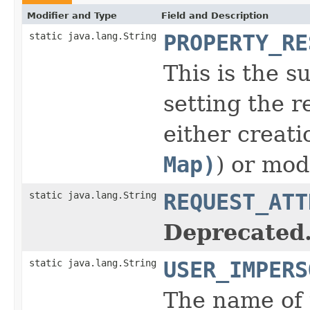
Modifier and Type
Field and Description
static java.lang.String
PROPERTY_RE
This is the s
setting the r
either creati
Map)
) or mod
static java.lang.String
REQUEST_ATT
Deprecated
static java.lang.String
USER_IMPERS
The name of 