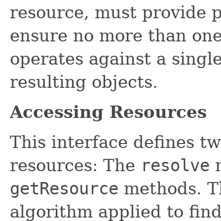
resource, must provide p
ensure no more than one
operates against a single
resulting objects.
Accessing Resources
This interface defines t
resources: The
resolve
m
getResource
methods. Th
algorithm applied to fin