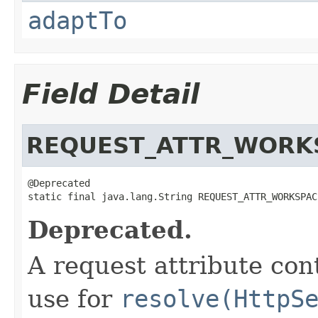
adaptTo
Field Detail
REQUEST_ATTR_WORK
@Deprecated

static final java.lang.String REQUEST_ATTR_WORKSPAC
Deprecated.
A request attribute con
use for
resolve(HttpS