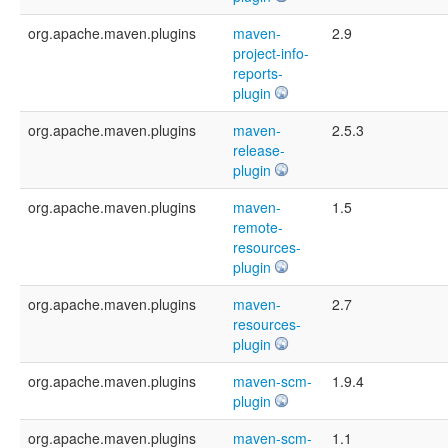
org.apache.maven.plugins
maven-
2.9
project-info-
reports-
plugin
org.apache.maven.plugins
maven-
2.5.3
release-
plugin
org.apache.maven.plugins
maven-
1.5
remote-
resources-
plugin
org.apache.maven.plugins
maven-
2.7
resources-
plugin
org.apache.maven.plugins
maven-scm-
1.9.4
plugin
org.apache.maven.plugins
maven-scm-
1.1