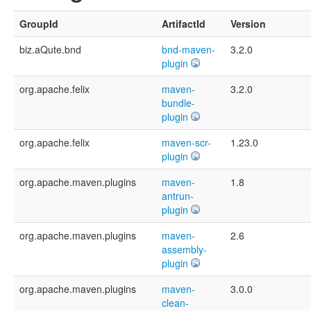
GroupId
ArtifactId
Version
biz.aQute.bnd
bnd-maven-
3.2.0
plugin
org.apache.felix
maven-
3.2.0
bundle-
plugin
org.apache.felix
maven-scr-
1.23.0
plugin
org.apache.maven.plugins
maven-
1.8
antrun-
plugin
org.apache.maven.plugins
maven-
2.6
assembly-
plugin
org.apache.maven.plugins
maven-
3.0.0
clean-