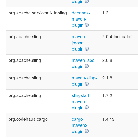
plugin
org.apache.servicemix.tooling
depends-
1.3.1
maven-
plugin
org.apache.sling
maven-
2.0.4-incubator
jcrocm-
plugin
org.apache.sling
maven-jspc-
2.0.8
plugin
org.apache.sling
maven-sling-
2.1.8
plugin
org.apache.sling
slingstart-
1.7.2
maven-
plugin
org.codehaus.cargo
cargo-
1.4.13
maven2-
plugin