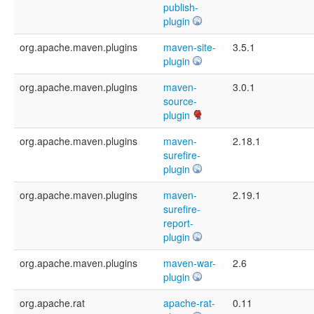
publish-
plugin
org.apache.maven.plugins
maven-site-
3.5.1
plugin
org.apache.maven.plugins
maven-
3.0.1
source-
plugin
org.apache.maven.plugins
maven-
2.18.1
surefire-
plugin
org.apache.maven.plugins
maven-
2.19.1
surefire-
report-
plugin
org.apache.maven.plugins
maven-war-
2.6
plugin
org.apache.rat
apache-rat-
0.11