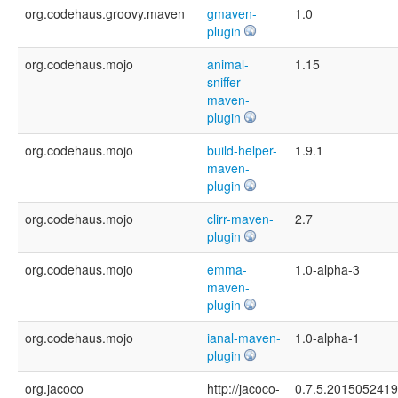
org.codehaus.groovy.maven
gmaven-
1.0
plugin
org.codehaus.mojo
animal-
1.15
sniffer-
maven-
plugin
org.codehaus.mojo
build-helper-
1.9.1
maven-
plugin
org.codehaus.mojo
clirr-maven-
2.7
plugin
org.codehaus.mojo
emma-
1.0-alpha-3
maven-
plugin
org.codehaus.mojo
ianal-maven-
1.0-alpha-1
plugin
org.jacoco
http://jacoco-
0.7.5.201505241