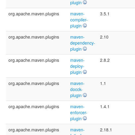
plugin
org.apache.maven.plugins
maven-
3.5.1
compiler-
plugin
org.apache.maven.plugins
maven-
2.10
dependency-
plugin
org.apache.maven.plugins
maven-
2.8.2
deploy-
plugin
org.apache.maven.plugins
maven-
1.1
docck-
plugin
org.apache.maven.plugins
maven-
1.4.1
enforcer-
plugin
org.apache.maven.plugins
maven-
2.18.1