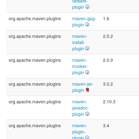
failsafe-
plugin
org.apache.maven.plugins
maven-gpg-
1.6
plugin
org.apache.maven.plugins
maven-
2.5.2
install-
plugin
org.apache.maven.plugins
maven-
2.0.0
invoker-
plugin
org.apache.maven.plugins
maven-jar-
3.0.2
plugin
org.apache.maven.plugins
maven-
2.10.3
javadoc-
plugin
org.apache.maven.plugins
maven-
3.4
plugin-
plugin