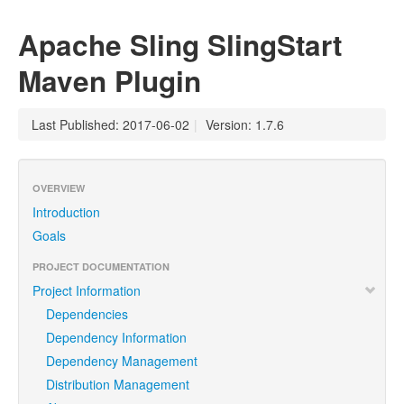
Apache Sling SlingStart
Maven Plugin
Last Published: 2017-06-02
|
Version: 1.7.6
OVERVIEW
Introduction
Goals
PROJECT DOCUMENTATION
Project Information
Dependencies
Dependency Information
Dependency Management
Distribution Management