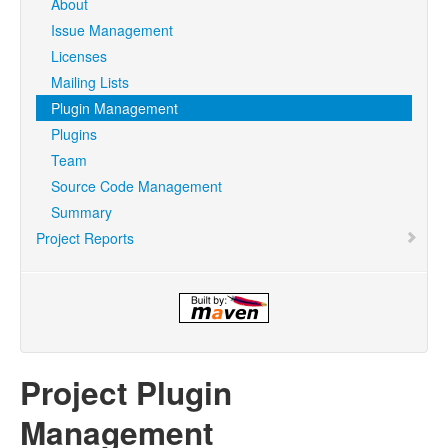
About
Issue Management
Licenses
Mailing Lists
Plugin Management
Plugins
Team
Source Code Management
Summary
Project Reports
Project Plugin
Management