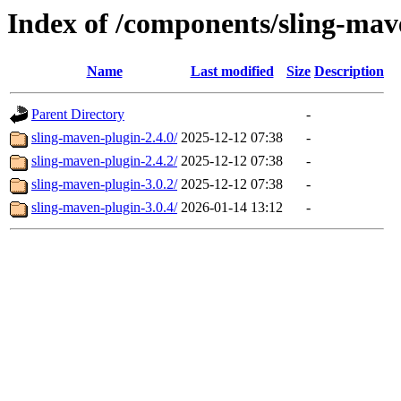
Index of /components/sling-mav
Name
Last modified
Size
Description
Parent Directory
-
sling-maven-plugin-2.4.0/
2025-12-12 07:38
-
sling-maven-plugin-2.4.2/
2025-12-12 07:38
-
sling-maven-plugin-3.0.2/
2025-12-12 07:38
-
sling-maven-plugin-3.0.4/
2026-01-14 13:12
-