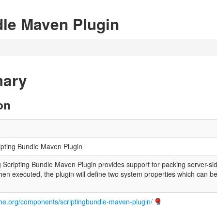
dle Maven Plugin
mary
on
ipting Bundle Maven Plugin
Scripting Bundle Maven Plugin provides support for packing server-sid
en executed, the plugin will define two system properties which can be
ache.org/components/scriptingbundle-maven-plugin/