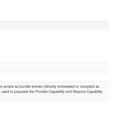
e scripts as bundle entries (directly embedded or compiled as
 used to populate the Provide-Capability and Require-Capability