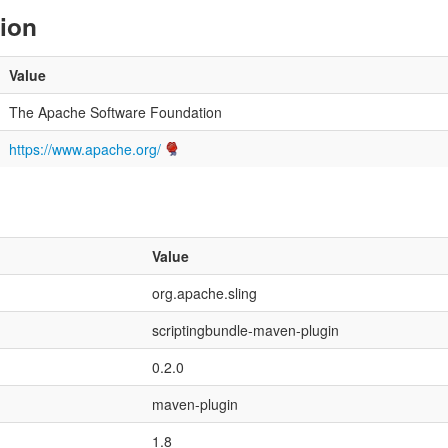
tion
Value
The Apache Software Foundation
https://www.apache.org/
Value
org.apache.sling
scriptingbundle-maven-plugin
0.2.0
maven-plugin
1.8