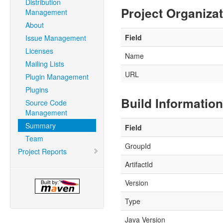
Distribution
Project Organiza
Management
About
Field
Issue Management
Licenses
Name
Mailing Lists
URL
Plugin Management
Plugins
Build Information
Source Code
Management
Summary
Field
Team
GroupId
Project Reports
ArtifactId
Version
Type
Java Version