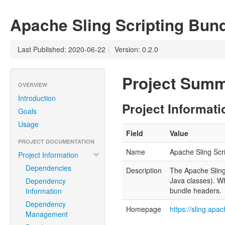
Apache Sling Scripting Bun
Last Published: 2020-06-22
|
Version: 0.2.0
Project Sum
OVERVIEW
Introduction
Project Informati
Goals
Usage
Field
Value
PROJECT DOCUMENTATION
Name
Apache Sling Scr
Project Information
Dependencies
Description
The Apache Sling 
Java classes). Wh
Dependency
bundle headers.
Information
Dependency
Homepage
https://sling.ap
Management