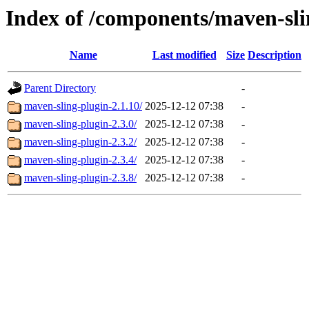
Index of /components/maven-sli
Name
Last modified
Size
Description
Parent Directory
-
maven-sling-plugin-2.1.10/
2025-12-12 07:38
-
maven-sling-plugin-2.3.0/
2025-12-12 07:38
-
maven-sling-plugin-2.3.2/
2025-12-12 07:38
-
maven-sling-plugin-2.3.4/
2025-12-12 07:38
-
maven-sling-plugin-2.3.8/
2025-12-12 07:38
-