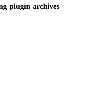
ng-plugin-archives