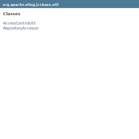
org.apache.sling.jcr.base.util
Classes
AccessControlUtil
RepositoryAccessor