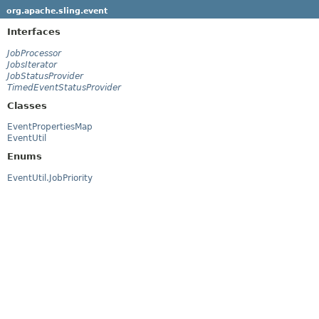
org.apache.sling.event
Interfaces
JobProcessor
JobsIterator
JobStatusProvider
TimedEventStatusProvider
Classes
EventPropertiesMap
EventUtil
Enums
EventUtil.JobPriority