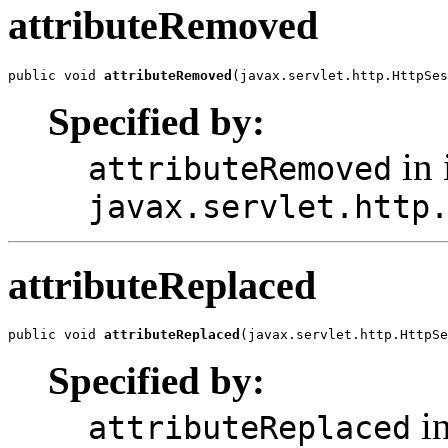
attributeRemoved
public void 
attributeRemoved
(javax.servlet.http.HttpSes
Specified by:
in 
attributeRemoved
javax.servlet.http
attributeReplaced
public void 
attributeReplaced
(javax.servlet.http.HttpSe
Specified by:
in
attributeReplaced