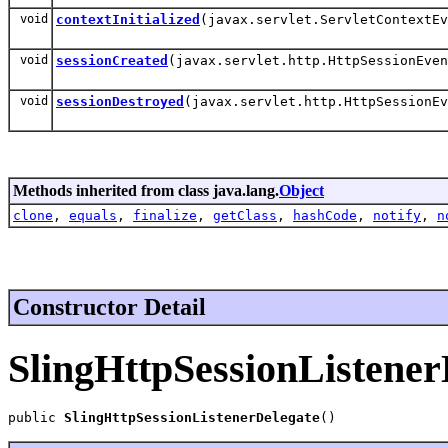
void
contextInitialized
(javax.servlet.ServletContextE
void
sessionCreated
(javax.servlet.http.HttpSessionEven
void
sessionDestroyed
(javax.servlet.http.HttpSessionEv
Methods inherited from class java.lang.
Object
clone
,
equals
,
finalize
,
getClass
,
hashCode
,
notify
,
n
Constructor Detail
SlingHttpSessionListener
public 
SlingHttpSessionListenerDelegate
()