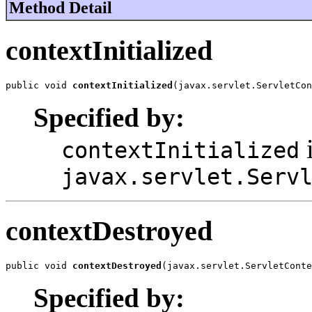
Method Detail
contextInitialized
public void 
contextInitialized
(javax.servlet.ServletCon
Specified by:
i
contextInitialized
javax.servlet.Serv
contextDestroyed
public void 
contextDestroyed
(javax.servlet.ServletConte
Specified by: