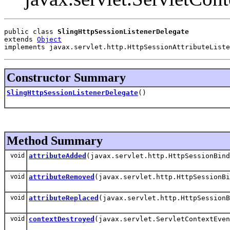
public class 
SlingHttpSessionListenerDelegate
extends 
Object
implements javax.servlet.http.HttpSessionAttributeListe
Constructor Summary
SlingHttpSessionListenerDelegate
()
Method Summary
void
attributeAdded
(javax.servlet.http.HttpSessionBind
void
attributeRemoved
(javax.servlet.http.HttpSessionBi
void
attributeReplaced
(javax.servlet.http.HttpSessionB
void
contextDestroyed
(javax.servlet.ServletContextEven