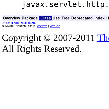
javax.servlet.http
Overview
Package
Class
Use
Tree
Deprecated
Index
H
PREV CLASS
NEXT CLASS
SUMMARY: NESTED | FIELD |
CONSTR
|
METHOD
Copyright © 2007-2011
Th
All Rights Reserved.