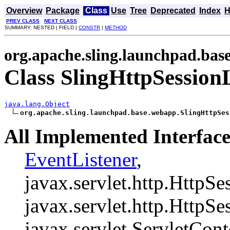
Overview
Package
Class
Use
Tree
Deprecated
Index
H
PREV CLASS
NEXT CLASS
SUMMARY: NESTED | FIELD |
CONSTR
|
METHOD
org.apache.sling.launchpad.ba
Class SlingHttpSession
java.lang.Object
org.apache.sling.launchpad.base.webapp.SlingHttpSes
All Implemented Interface
EventListener
,
javax.servlet.http.HttpSe
javax.servlet.http.HttpSe
javax.servlet.ServletCont