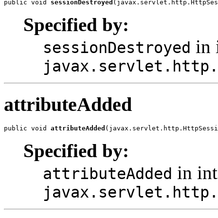
public void 
sessionDestroyed
(javax.servlet.http.HttpSes
Specified by:
in 
sessionDestroyed
javax.servlet.http
attributeAdded
public void 
attributeAdded
(javax.servlet.http.HttpSessi
Specified by:
in int
attributeAdded
javax.servlet.http