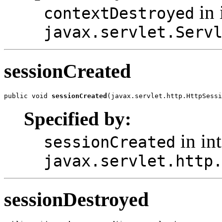
in 
contextDestroyed
javax.servlet.Serv
sessionCreated
public void 
sessionCreated
(javax.servlet.http.HttpSessi
Specified by:
in int
sessionCreated
javax.servlet.http
sessionDestroyed