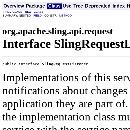
Overview
Package
Class
Use
Tree
Deprecated
Index
H
PREV CLASS
NEXT CLASS
SUMMARY: NESTED |
FIELD
| CONSTR |
METHOD
org.apache.sling.api.request
Interface SlingRequestL
public interface 
SlingRequestListener
Implementations of this serv
notifications about changes 
application they are part of.
the implementation class mu
service with the service na