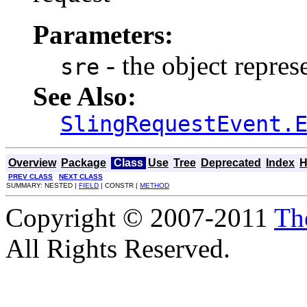
Parameters:
- the object repres
sre
See Also:
SlingRequestEvent.
Overview
Package
Class
Use
Tree
Deprecated
Index
H
PREV CLASS
NEXT CLASS
SUMMARY: NESTED |
FIELD
| CONSTR |
METHOD
Copyright © 2007-2011
Th
All Rights Reserved.