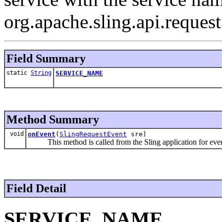
org.apache.sling.api.reques
Field Summary
static
String
SERVICE_NAME
Method Summary
void
onEvent
(
SlingRequestEvent
sre)
This method is called from the Sling application for eve
Field Detail
SERVICE_NAME