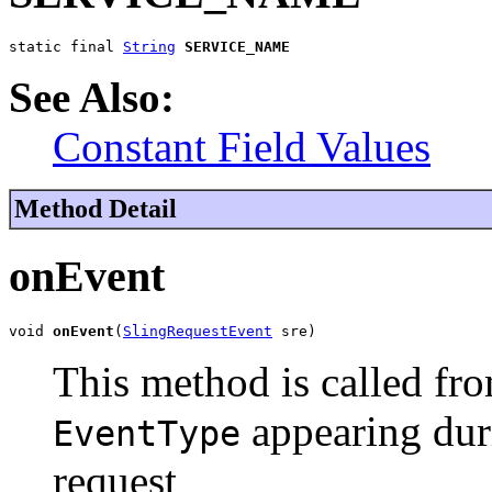
static final 
String
SERVICE_NAME
See Also:
Constant Field Values
Method Detail
onEvent
void 
onEvent
(
SlingRequestEvent
 sre)
This method is called fro
appearing duri
EventType
request