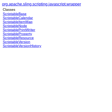
org.apache.sling.scripting.javascript.wrapper
Classes
ScriptableBase
ScriptableCalendar
ScriptableItemMap
ScriptableNode
ScriptablePrintWriter
ScriptableProperty
ScriptableResource
ScriptableVersion
ScriptableVersionHistory