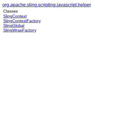
org.apache.sling.scripting.javascript.helper
Classes
SlingContext
SlingContextFactory
SlingGlobal
SlingWrapFactory