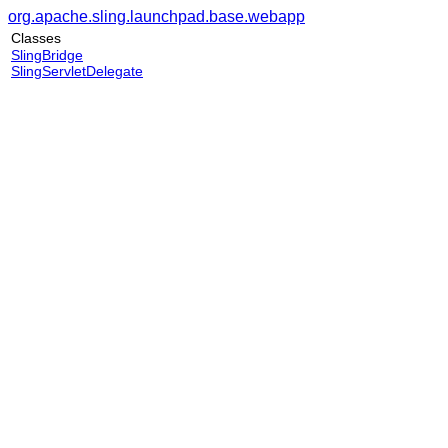
org.apache.sling.launchpad.base.webapp
Classes
SlingBridge
SlingServletDelegate