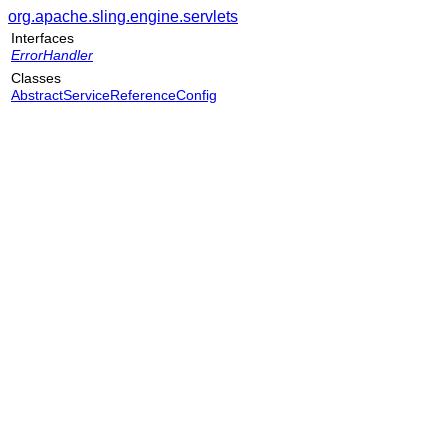
org.apache.sling.engine.servlets
Interfaces
ErrorHandler
Classes
AbstractServiceReferenceConfig