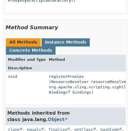
ProxyAsyncScriptableFactory
()
Method Summary
All Methods
Instance Methods
Concrete Methods
Modifier and Type
Method
Description
void
registerProxies
(
ResourceResolver
resourceResolver,
org.apache.sling.scripting.sightly.
Bindings
bindings)
Methods inherited from
class java.lang.
Object
clone
,
equals
,
finalize
,
getClass
,
hashCode
,