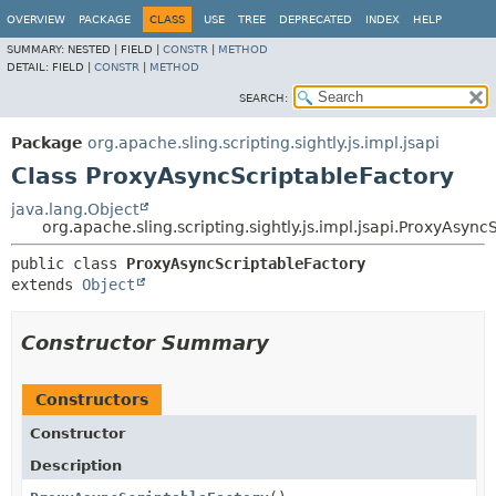
OVERVIEW
PACKAGE
CLASS
USE
TREE
DEPRECATED
INDEX
HELP
SUMMARY:
NESTED |
FIELD |
CONSTR
|
METHOD
DETAIL:
FIELD |
CONSTR
|
METHOD
SEARCH:
Package
org.apache.sling.scripting.sightly.js.impl.jsapi
Class ProxyAsyncScriptableFactory
java.lang.Object
org.apache.sling.scripting.sightly.js.impl.jsapi.ProxyAsync
public class 
ProxyAsyncScriptableFactory
extends 
Object
Constructor Summary
Constructors
Constructor
Description