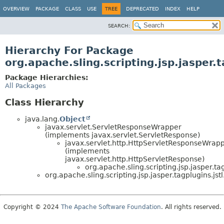
OVERVIEW
PACKAGE
CLASS
USE
TREE
DEPRECATED
INDEX
HELP
SEARCH:
Hierarchy For Package
org.apache.sling.scripting.jsp.jasper.t
Package Hierarchies:
All Packages
Class Hierarchy
java.lang.
Object
javax.servlet.ServletResponseWrapper
(implements javax.servlet.ServletResponse)
javax.servlet.http.HttpServletResponseWrap
(implements
javax.servlet.http.HttpServletResponse)
org.apache.sling.scripting.jsp.jasper.tag
org.apache.sling.scripting.jsp.jasper.tagplugins.jstl
Copyright © 2024
The Apache Software Foundation
. All rights reserved.