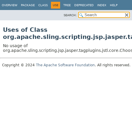
OVERVIEW
PACKAGE
CLASS
USE
TREE
DEPRECATED
INDEX
HELP
SEARCH:
Uses of Class
org.apache.sling.scripting.jsp.jasper.
No usage of
org.apache.sling.scripting.jsp.jasper.tagplugins.jstl.core.Choo
Copyright © 2024
The Apache Software Foundation
. All rights reserved.