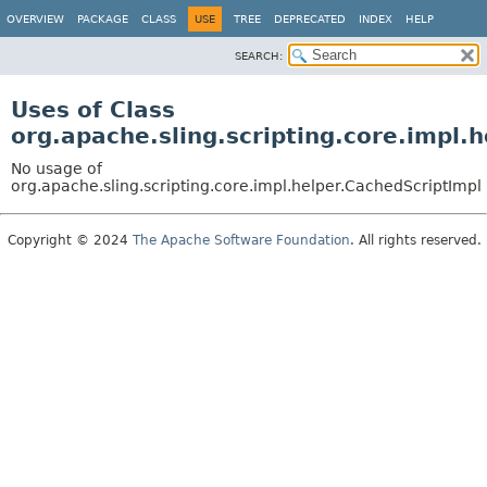
OVERVIEW
PACKAGE
CLASS
USE
TREE
DEPRECATED
INDEX
HELP
SEARCH:
Uses of Class
org.apache.sling.scripting.core.impl.
No usage of
org.apache.sling.scripting.core.impl.helper.CachedScriptImpl
Copyright © 2024
The Apache Software Foundation
. All rights reserved.