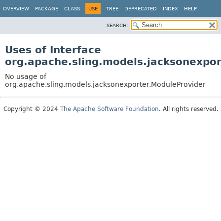
OVERVIEW
PACKAGE
CLASS
USE
TREE
DEPRECATED
INDEX
HELP
SEARCH:
Uses of Interface
org.apache.sling.models.jacksonexpo
No usage of
org.apache.sling.models.jacksonexporter.ModuleProvider
Copyright © 2024
The Apache Software Foundation
. All rights reserved.