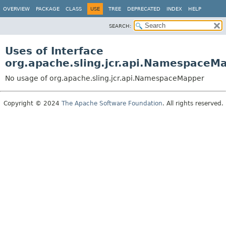
OVERVIEW
PACKAGE
CLASS
USE
TREE
DEPRECATED
INDEX
HELP
SEARCH:
Uses of Interface
org.apache.sling.jcr.api.NamespaceM
No usage of org.apache.sling.jcr.api.NamespaceMapper
Copyright © 2024
The Apache Software Foundation
. All rights reserved.