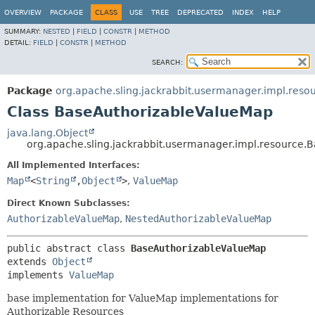
OVERVIEW
PACKAGE
CLASS
USE
TREE
DEPRECATED
INDEX
HELP
SUMMARY:
NESTED
|
FIELD
|
CONSTR
|
METHOD
DETAIL:
FIELD
|
CONSTR
|
METHOD
SEARCH:
Package
org.apache.sling.jackrabbit.usermanager.impl.reso
Class BaseAuthorizableValueMap
java.lang.Object
org.apache.sling.jackrabbit.usermanager.impl.resource
All Implemented Interfaces:
Map
<
String
,
Object
>
,
ValueMap
Direct Known Subclasses:
AuthorizableValueMap
,
NestedAuthorizableValueMap
public abstract class 
BaseAuthorizableValueMap
extends 
Object
implements 
ValueMap
base implementation for ValueMap implementations for
Authorizable Resources