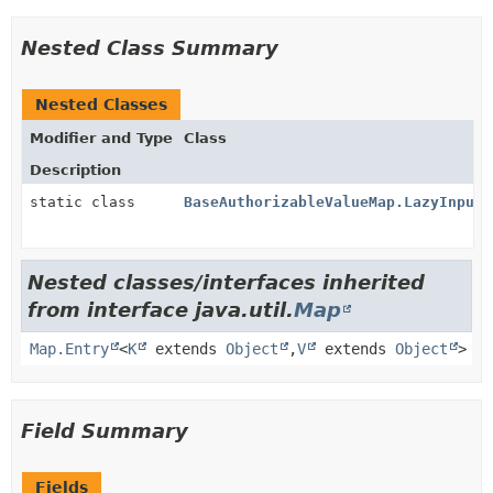
Nested Class Summary
Nested Classes
Modifier and Type
Class
Description
static class
BaseAuthorizableValueMap.LazyInputS
Nested classes/interfaces inherited
from interface java.util.
Map
Map.Entry
<
K
extends
Object
,
V
extends
Object
>
Field Summary
Fields