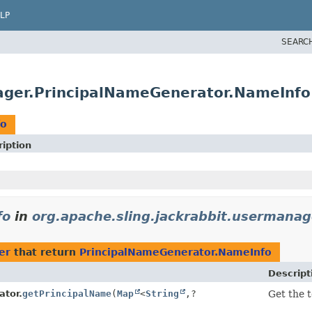
LP
SEARC
nager.PrincipalNameGenerator.NameInfo
fo
iption
fo
in
org.apache.sling.jackrabbit.usermanag
er
that return
PrincipalNameGenerator.NameInfo
Descript
ator.
getPrincipalName
(
Map
<
String
,
?
Get the 