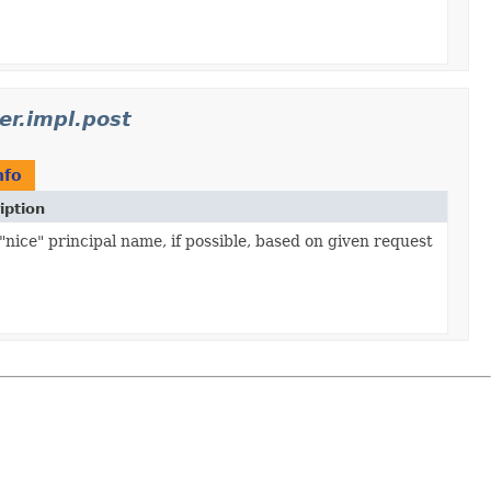
er.impl.post
nfo
iption
"nice" principal name, if possible, based on given request