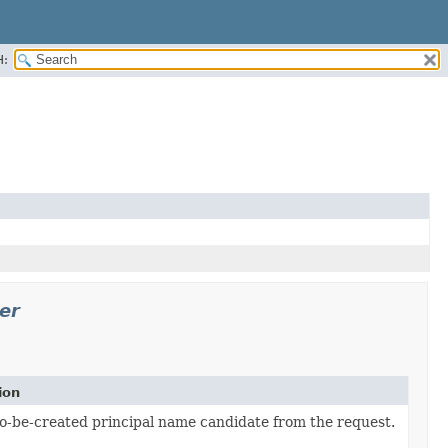
H:
er
ion
to-be-created principal name candidate from the request.