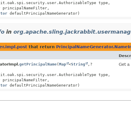
bit.oak.spi.security.user.AuthorizableType type,
r
principalNameFilter,
ator
defaultPrincipalNameGenerator)
fo
in
org.apache.sling.jackrabbit.usermanag
er.impl.post
that return
PrincipalNameGenerator.NameI
Descr
atorImpl.
getPrincipalName
(
Map
<
String
,
?
Get a 
bit.oak.spi.security.user.AuthorizableType type,
r
principalNameFilter,
ator
defaultPrincipalNameGenerator)