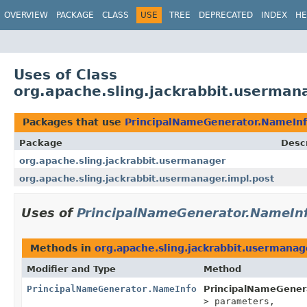
OVERVIEW
PACKAGE
CLASS
USE
TREE
DEPRECATED
INDEX
HE
Uses of Class
org.apache.sling.jackrabbit.userma
Packages that use
PrincipalNameGenerator.NameIn
Package
Descr
org.apache.sling.jackrabbit.usermanager
org.apache.sling.jackrabbit.usermanager.impl.post
Uses of
PrincipalNameGenerator.NameIn
Methods in
org.apache.sling.jackrabbit.usermanag
Modifier and Type
Method
PrincipalNameGenerator.NameInfo
PrincipalNameGener
> parameters,