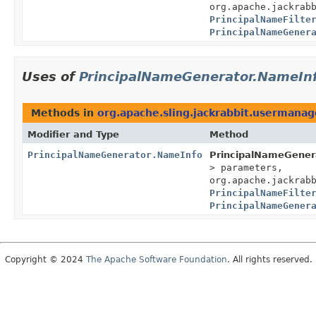
org.apache.jackrab
PrincipalNameFilte
PrincipalNameGener
Uses of
PrincipalNameGenerator.NameIn
Methods in
org.apache.sling.jackrabbit.usermanag
Modifier and Type
Method
PrincipalNameGenerator.NameInfo
PrincipalNameGener
> parameters,
org.apache.jackrab
PrincipalNameFilte
PrincipalNameGener
Copyright © 2024
The Apache Software Foundation
. All rights reserved.