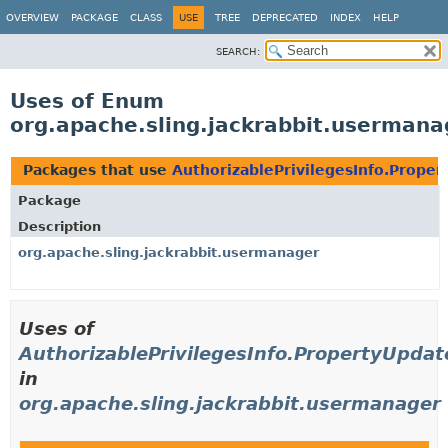
OVERVIEW
PACKAGE
CLASS
USE
TREE
DEPRECATED
INDEX
HELP
SEARCH:
Uses of Enum
org.apache.sling.jackrabbit.usermana
Packages that use
AuthorizablePrivilegesInfo.Prope
Package
Description
org.apache.sling.jackrabbit.usermanager
Uses of
AuthorizablePrivilegesInfo.PropertyUpda
in
org.apache.sling.jackrabbit.usermanager