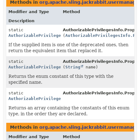
Methods in
org.apache.sling.jackrabbit.usermanage
Modifier and Type
Method
Description
static
AuthorizablePrivilegesInfo.Prope
AuthorizablePrivilegesInfo.PropertyUpdateTypes
(
AuthorizablePrivilegesInfo.Pr
If the supplied item is one of the deprecated ones, then
return the equivalent item that replaced it.
static
AuthorizablePrivilegesInfo.Prope
AuthorizablePrivilegesInfo.PropertyUpdateTypes
(
String
name)
Returns the enum constant of this type with the
specified name.
static
AuthorizablePrivilegesInfo.Prope
AuthorizablePrivilegesInfo.PropertyUpdateTypes
[]
Returns an array containing the constants of this enum
type, in the order they are declared.
Methods in
org.apache.sling.jackrabbit.usermanage
Modifier and Type
Method