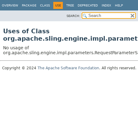
OVERVIEW
PACKAGE
CLASS
USE
TREE
DEPRECATED
INDEX
HELP
SEARCH:
Uses of Class
org.apache.sling.engine.impl.parame
No usage of
org.apache.sling.engine.impl.parameters.RequestParameterS
Copyright © 2024
The Apache Software Foundation
. All rights reserved.