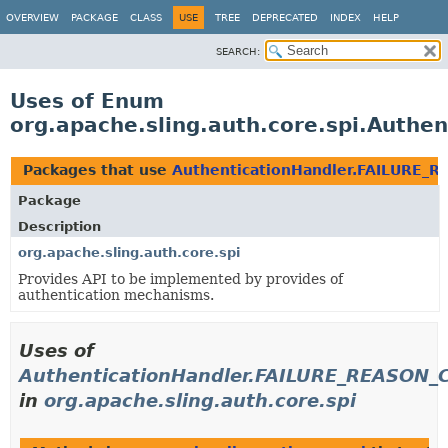
OVERVIEW
PACKAGE
CLASS
USE
TREE
DEPRECATED
INDEX
HELP
SEARCH:
Uses of Enum
org.apache.sling.auth.core.spi.Auth
Packages that use
AuthenticationHandler.FAILURE_
Package
Description
org.apache.sling.auth.core.spi
Provides API to be implemented by provides of
authentication mechanisms.
Uses of
AuthenticationHandler.FAILURE_REASON
in
org.apache.sling.auth.core.spi