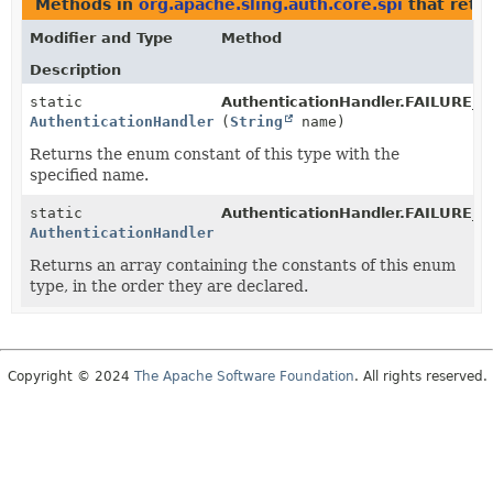
Methods in
org.apache.sling.auth.core.spi
that retu
Modifier and Type
Method
Description
static
AuthenticationHandler.FAILURE
AuthenticationHandler.FAILURE_REASON_CODES
(
String
name)
Returns the enum constant of this type with the
specified name.
static
AuthenticationHandler.FAILURE
AuthenticationHandler.FAILURE_REASON_CODES
[]
Returns an array containing the constants of this enum
type, in the order they are declared.
Copyright © 2024
The Apache Software Foundation
. All rights reserved.