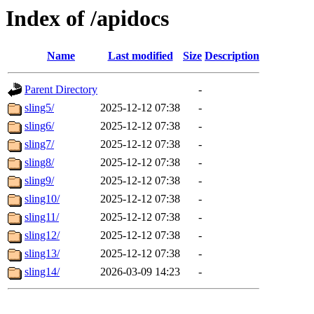
Index of /apidocs
Name
Last modified
Size
Description
Parent Directory
-
sling5/
2025-12-12 07:38
-
sling6/
2025-12-12 07:38
-
sling7/
2025-12-12 07:38
-
sling8/
2025-12-12 07:38
-
sling9/
2025-12-12 07:38
-
sling10/
2025-12-12 07:38
-
sling11/
2025-12-12 07:38
-
sling12/
2025-12-12 07:38
-
sling13/
2025-12-12 07:38
-
sling14/
2026-03-09 14:23
-